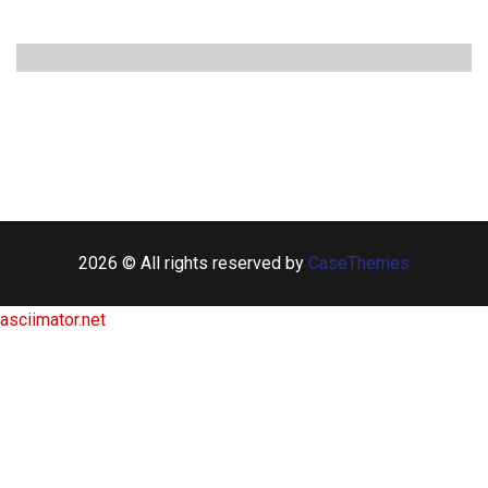
2026 © All rights reserved by
CaseThemes
asciimator.net