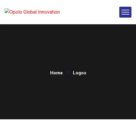
Home
Logos