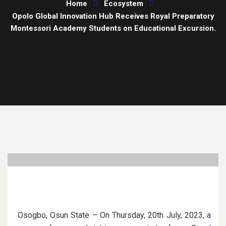
Home
Ecosystem
Opolo Global Innovation Hub Receives Royal Preparatory
Montessori Academy Students on Educational Excursion.
Osogbo, Osun State – On Thursday, 20th July, 2023, a