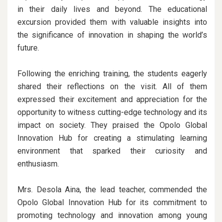
in their daily lives and beyond. The educational
excursion provided them with valuable insights into
the significance of innovation in shaping the world’s
future.
Following the enriching training, the students eagerly
shared their reflections on the visit. All of them
expressed their excitement and appreciation for the
opportunity to witness cutting-edge technology and its
impact on society. They praised the Opolo Global
Innovation Hub for creating a stimulating learning
environment that sparked their curiosity and
enthusiasm.
Mrs. Desola Aina, the lead teacher, commended the
Opolo Global Innovation Hub for its commitment to
promoting technology and innovation among young