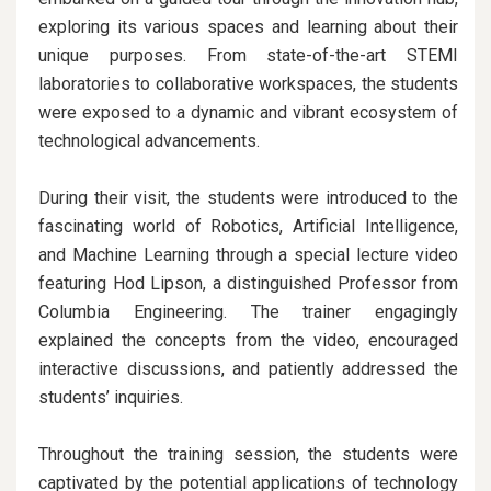
exploring its various spaces and learning about their
unique purposes. From state-of-the-art STEMI
laboratories to collaborative workspaces, the students
were exposed to a dynamic and vibrant ecosystem of
technological advancements.
During their visit, the students were introduced to the
fascinating world of Robotics, Artificial Intelligence,
and Machine Learning through a special lecture video
featuring Hod Lipson, a distinguished Professor from
Columbia Engineering. The trainer engagingly
explained the concepts from the video, encouraged
interactive discussions, and patiently addressed the
students’ inquiries.
Throughout the training session, the students were
captivated by the potential applications of technology