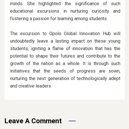
minds. She highlighted the significance of such
educational excursions in nurturing curiosity and
fostering a passion for learning among students.
The excursion to Opolo Global Innovation Hub will
undoubtedly leave a lasting impact on these young
students, igniting a flame of innovation that has the
potential to shape their futures and contribute to the
growth of the nation as a whole. It is through such
initiatives that the seeds of progress are sown,
nurturing the next generation of technologically adept
and creative leaders.
Leave A Comment