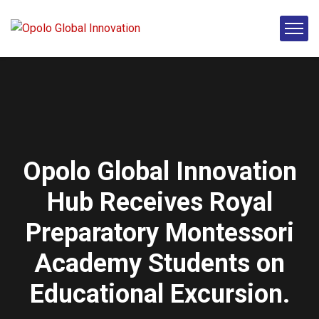
Opolo Global Innovation
Hub Receives Royal
Preparatory Montessori
Academy Students on
Educational Excursion.