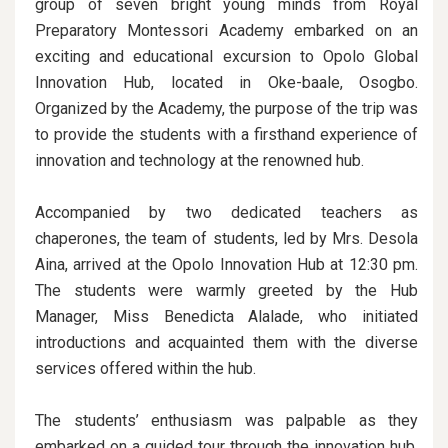
group of seven bright young minds from Royal
Preparatory Montessori Academy embarked on an
exciting and educational excursion to Opolo Global
Innovation Hub, located in Oke-baale, Osogbo.
Organized by the Academy, the purpose of the trip was
to provide the students with a firsthand experience of
innovation and technology at the renowned hub.
Accompanied by two dedicated teachers as
chaperones, the team of students, led by Mrs. Desola
Aina, arrived at the Opolo Innovation Hub at 12:30 pm.
The students were warmly greeted by the Hub
Manager, Miss Benedicta Alalade, who initiated
introductions and acquainted them with the diverse
services offered within the hub.
The students’ enthusiasm was palpable as they
embarked on a guided tour through the innovation hub,