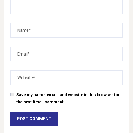
Save my name, email, and website in this browser for
the next time I comment.