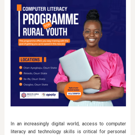
In an increasingly digital world, access to computer
literacy and technology skills is critical for personal