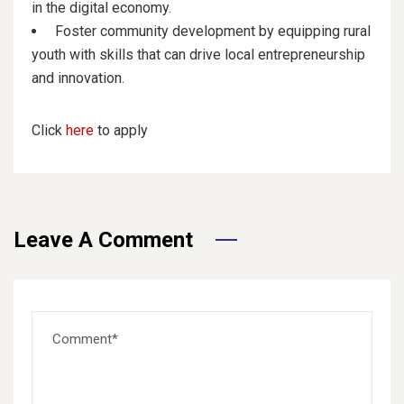
in the digital economy.
Foster community development by equipping rural
youth with skills that can drive local entrepreneurship
and innovation.
Click
here
to apply
Leave A Comment