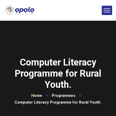
Computer Literacy
Programme for Rural
Youth.
Home
Programmes
Computer Literacy Programme for Rural Youth.