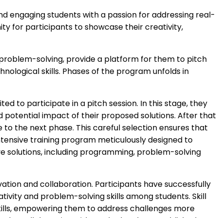
nd engaging students with a passion for addressing real-
y for participants to showcase their creativity,
 problem-solving, provide a platform for them to pitch
nological skills. Phases of the program unfolds in
ed to participate in a pitch session. In this stage, they
nd potential impact of their proposed solutions. After that
 to the next phase. This careful selection ensures that
ntensive training program meticulously designed to
ive solutions, including programming, problem-solving
ation and collaboration. Participants have successfully
ivity and problem-solving skills among students. Skill
kills, empowering them to address challenges more