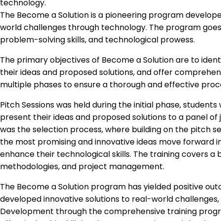
technology.
The Become a Solution is a pioneering program developed 
world challenges through technology. The program goes be
problem-solving skills, and technological prowess.
The primary objectives of Become a Solution are to iden
their ideas and proposed solutions, and offer comprehensi
multiple phases to ensure a thorough and effective proc
Pitch Sessions was held during the initial phase, students 
present their ideas and proposed solutions to a panel of ju
was the selection process, where building on the pitch se
the most promising and innovative ideas move forward in
enhance their technological skills. The training covers 
methodologies, and project management.
The Become a Solution program has yielded positive outco
developed innovative solutions to real-world challenges, 
Development through the comprehensive training progra