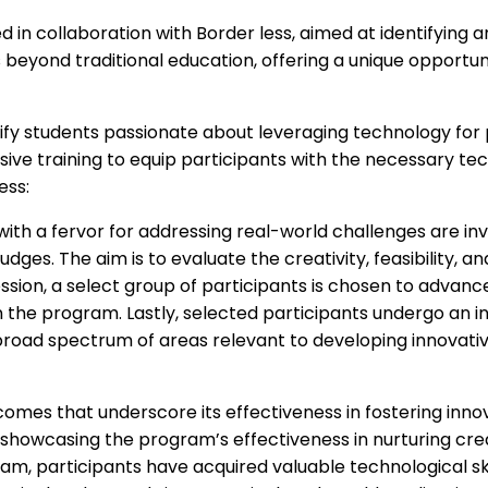
in collaboration with Border less, aimed at identifying a
yond traditional education, offering a unique opportunit
tify students passionate about leveraging technology for
ve training to equip participants with the necessary tech
ess:
with a fervor for addressing real-world challenges are invit
dges. The aim is to evaluate the creativity, feasibility, a
ssion, a select group of participants is chosen to advance
 the program. Lastly, selected participants undergo an i
a broad spectrum of areas relevant to developing innovat
mes that underscore its effectiveness in fostering innov
showcasing the program’s effectiveness in nurturing creat
m, participants have acquired valuable technological s