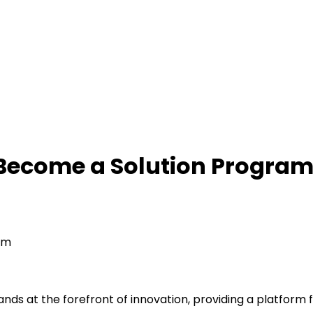
 Become a Solution Progra
am
ds at the forefront of innovation, providing a platform 