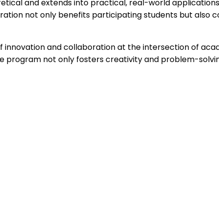
etical and extends into practical, real-world applications
ration not only benefits participating students but also 
 innovation and collaboration at the intersection of acad
e program not only fosters creativity and problem-solvin