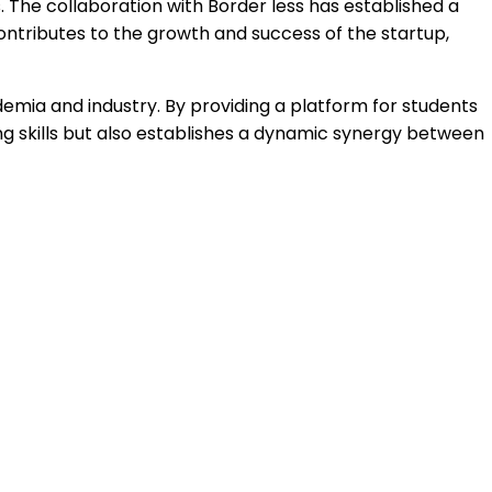
. The collaboration with Border less has established a
contributes to the growth and success of the startup,
emia and industry. By providing a platform for students
g skills but also establishes a dynamic synergy between