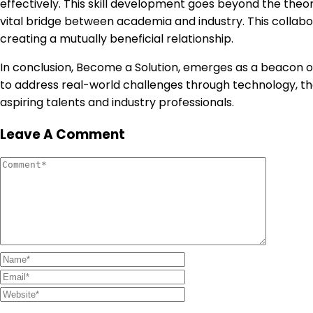
effectively. This skill development goes beyond the theor
vital bridge between academia and industry. This collabo
creating a mutually beneficial relationship.
In conclusion, Become a Solution, emerges as a beacon of
to address real-world challenges through technology, th
aspiring talents and industry professionals.
Leave A Comment