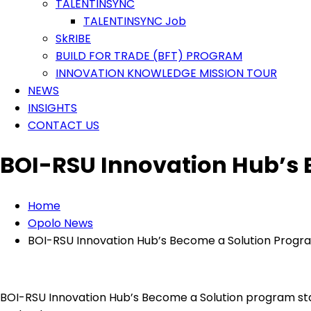
TALENTINSYNC
TALENTINSYNC Job
SkRIBE
BUILD FOR TRADE (BFT) PROGRAM
INNOVATION KNOWLEDGE MISSION TOUR
NEWS
INSIGHTS
CONTACT US
BOI-RSU Innovation Hub’s
Home
Opolo News
BOI-RSU Innovation Hub’s Become a Solution Progr
BOI-RSU Innovation Hub’s Become a Solution program stan