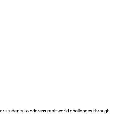
m
for students to address real-world challenges through