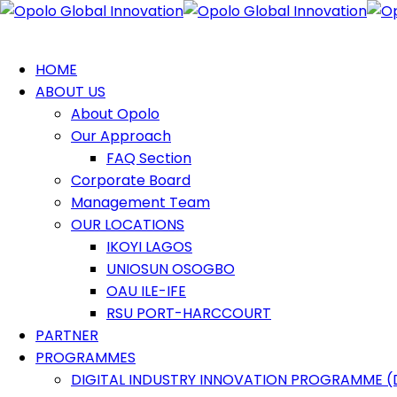
HOME
ABOUT US
About Opolo
Our Approach
FAQ Section
Corporate Board
Management Team
OUR LOCATIONS
IKOYI LAGOS
UNIOSUN OSOGBO
OAU ILE-IFE
RSU PORT-HARCCOURT
PARTNER
PROGRAMMES
DIGITAL INDUSTRY INNOVATION PROGRAMME (D