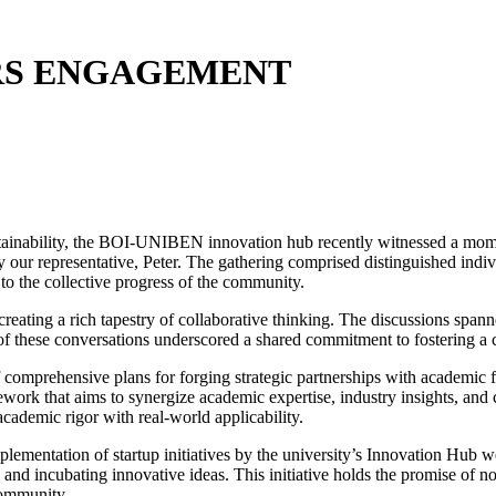
RS ENGAGEMENT
ustainability, the BOI-UNIBEN innovation hub recently witnessed a mom
 our representative, Peter. The gathering comprised distinguished indiv
 to the collective progress of the community.
 creating a rich tapestry of collaborative thinking. The discussions spa
f these conversations underscored a shared commitment to fostering a cu
comprehensive plans for forging strategic partnerships with academic fa
work that aims to synergize academic expertise, industry insights, and
academic rigor with real-world applicability.
plementation of startup initiatives by the university’s Innovation Hub w
 and incubating innovative ideas. This initiative holds the promise of n
community.