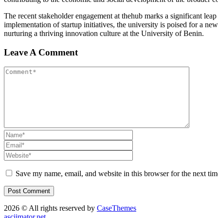
The recent stakeholder engagement at thehub marks a significant leap
implementation of startup initiatives, the university is poised for a ne
nurturing a thriving innovation culture at the University of Benin.
Leave A Comment
Save my name, email, and website in this browser for the next ti
2026 © All rights reserved by
CaseThemes
asciimator.net