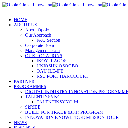
HOME
ABOUT US
About Opolo
Our Approach
FAQ Section
Corporate Board
Management Team
OUR LOCATIONS
IKOYI LAGOS
UNIOSUN OSOGBO
OAU ILE-IFE
RSU PORT-HARCCOURT
PARTNER
PROGRAMMES
DIGITAL INDUSTRY INNOVATION PROGRAMME 
TALENTINSYNC
TALENTINSYNC Job
SkRIBE
BUILD FOR TRADE (BFT) PROGRAM
INNOVATION KNOWLEDGE MISSION TOUR
NEWS
INSIGHTS