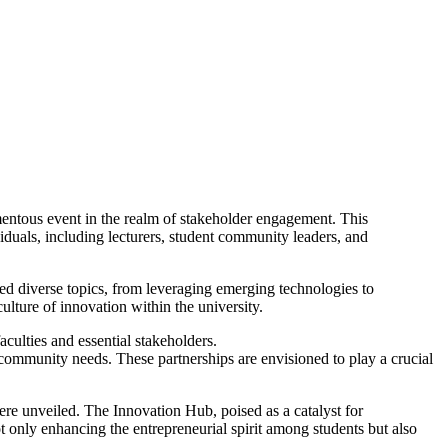
entous event in the realm of stakeholder engagement. This
iduals, including lecturers, student community leaders, and
nned diverse topics, from leveraging emerging technologies to
lture of innovation within the university.
culties and essential stakeholders.
 community needs. These partnerships are envisioned to play a crucial
ere unveiled. The Innovation Hub, poised as a catalyst for
ot only enhancing the entrepreneurial spirit among students but also