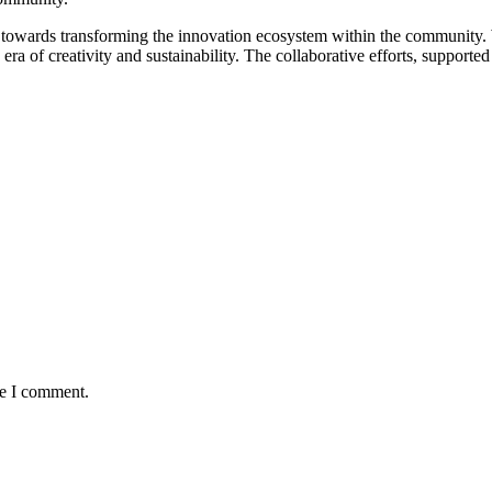
 towards transforming the innovation ecosystem within the community. 
w era of creativity and sustainability. The collaborative efforts, suppor
me I comment.