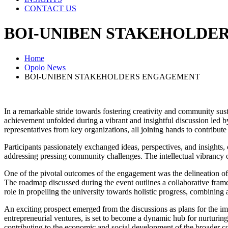
CONTACT US
BOI-UNIBEN STAKEHOLDE
Home
Opolo News
BOI-UNIBEN STAKEHOLDERS ENGAGEMENT
In a remarkable stride towards fostering creativity and community s
achievement unfolded during a vibrant and insightful discussion led by
representatives from key organizations, all joining hands to contribute
Participants passionately exchanged ideas, perspectives, and insights,
addressing pressing community challenges. The intellectual vibrancy o
One of the pivotal outcomes of the engagement was the delineation of 
The roadmap discussed during the event outlines a collaborative frame
role in propelling the university towards holistic progress, combining 
An exciting prospect emerged from the discussions as plans for the im
entrepreneurial ventures, is set to become a dynamic hub for nurturing
contributing to the economic and social development of the broader 