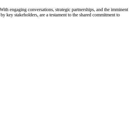
With engaging conversations, strategic partnerships, and the imminent
ted by key stakeholders, are a testament to the shared commitment to