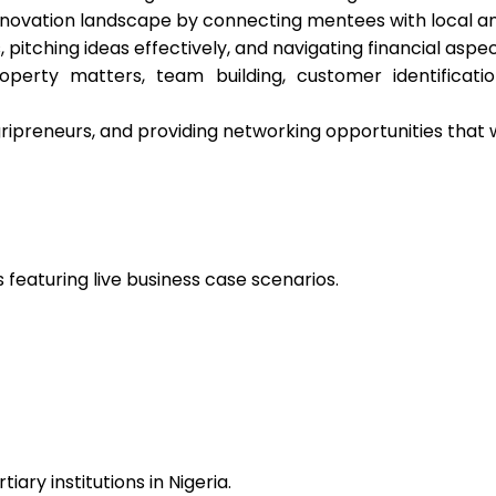
innovation landscape by connecting mentees with local a
, pitching ideas effectively, and navigating financial aspe
property matters, team building, customer identificat
ipreneurs, and providing networking opportunities that wil
 featuring live business case scenarios.
ry institutions in Nigeria.