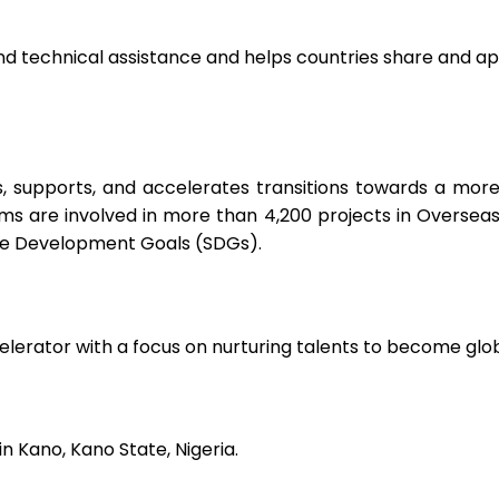
nd technical assistance and helps countries share and ap
pports, and accelerates transitions towards a more jus
s are involved in more than 4,200 projects in Overseas 
le Development Goals (SDGs).
celerator with a focus on nurturing talents to become glo
in Kano, Kano State, Nigeria.