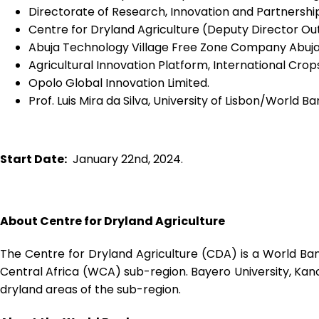
Directorate of Research, Innovation and Partnership
Centre for Dryland Agriculture (Deputy Director O
Abuja Technology Village Free Zone Company Abuj
Agricultural Innovation Platform, International Crops
Opolo Global Innovation Limited.
Prof. Luis Mira da Silva, University of Lisbon/World 
Start Date:
January 22
nd
, 2024.
About Centre for Dryland Agriculture
The Centre for Dryland Agriculture (CDA) is a World Ban
Central Africa (WCA) sub-region. Bayero University, Kano
dryland areas of the sub-region.