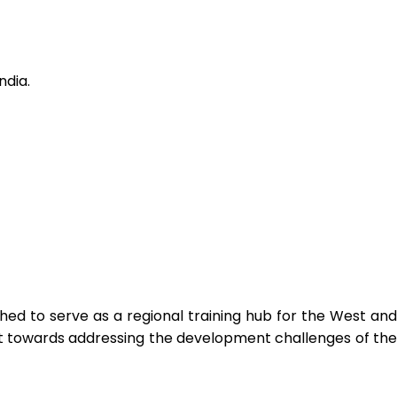
ndia.
ed to serve as a regional training hub for the West and
ort towards addressing the development challenges of the