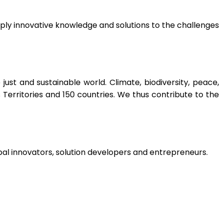
ply innovative knowledge and solutions to the challenges
t and sustainable world. Climate, biodiversity, peace,
Territories and 150 countries. We thus contribute to the
bal innovators, solution developers and entrepreneurs.