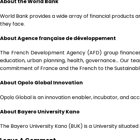
About the World Bank
World Bank provides a wide array of financial products a
they face.
About
Agence française de développement
The French Development Agency (AFD) group finances, su
education, urban planning, health, governance… Our team
commitment of France and the French to the Sustainab
About Opolo Global Innovation
Ọpọlọ Global is an innovation enabler, incubator, and ac
About Bayero University Kano
The Bayero University Kano (BUK) is a University situated 