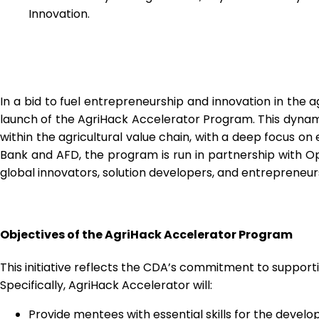
Innovation.
In a bid to fuel entrepreneurship and innovation in the a
launch of the AgriHack Accelerator Program. This dynamic 
within the agricultural value chain, with a deep focus
Bank and AFD, the program is run in partnership with O
global innovators, solution developers, and entrepreneur
Objectives of the AgriHack Accelerator Program
This initiative reflects the CDA’s commitment to supporti
Specifically, AgriHack Accelerator will:
Provide mentees with essential skills for the deve