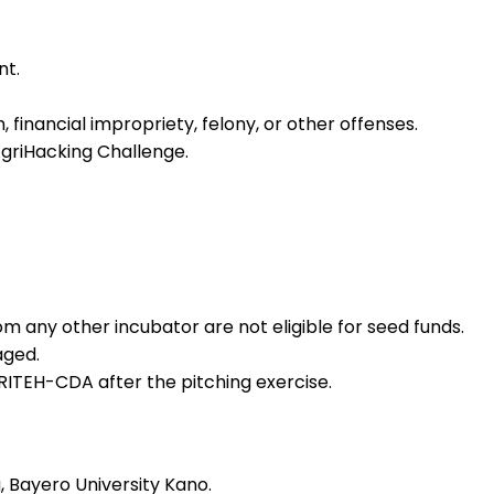
nt.
, financial impropriety, felony, or other offenses.
griHacking Challenge.
m any other incubator are not eligible for seed funds.
aged.
ITEH-CDA after the pitching exercise.
 Bayero University Kano.