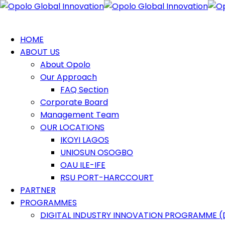
HOME
ABOUT US
About Opolo
Our Approach
FAQ Section
Corporate Board
Management Team
OUR LOCATIONS
IKOYI LAGOS
UNIOSUN OSOGBO
OAU ILE-IFE
RSU PORT-HARCCOURT
PARTNER
PROGRAMMES
DIGITAL INDUSTRY INNOVATION PROGRAMME (D