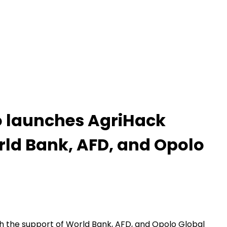
no launches AgriHack
rld Bank, AFD, and Opolo
th the support of World Bank, AFD, and Opolo Global