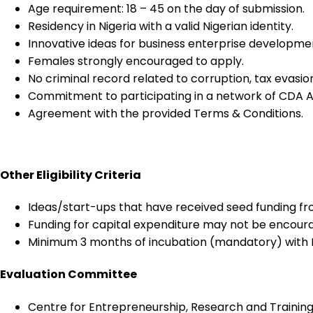
Age requirement: 18 – 45 on the day of submission.
Residency in Nigeria with a valid Nigerian identity.
Innovative ideas for business enterprise developme
Females strongly encouraged to apply.
No criminal record related to corruption, tax evasion
Commitment to participating in a network of CDA A
Agreement with the provided Terms & Conditions.
Other Eligibility Criteria
Ideas/start-ups that have received seed funding fro
Funding for capital expenditure may not be encour
Minimum 3 months of incubation (mandatory) with R
Evaluation Committee
Centre for Entrepreneurship, Research and Training,