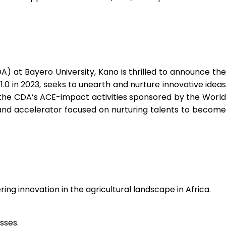
DA) at Bayero University, Kano is thrilled to announce the
.0 in 2023, seeks to unearth and nurture innovative ideas
the CDA’s ACE-impact activities sponsored by the World
 and accelerator
focused on nurturing talents to become
ng innovation in the agricultural landscape in Africa.
sses.