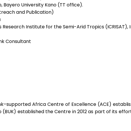
, Bayero University Kano (TT office).
utreach and Publication)
a
 Research Institute for the Semi-Arid Tropics (ICRISAT), I
Bank Consultant
k–supported Africa Centre of Excellence (ACE) establish
 (BUK) established the Centre in 2012 as part of its eff