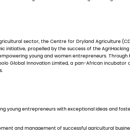
gricultural sector, the Centre for Dryland Agriculture (C
initiative, propelled by the success of the AgriHacking 1
 on empowering young and women entrepreneurs. Through 
polo Global Innovation Limited, a pan-African incubator
s.
ng young entrepreneurs with exceptional ideas and fosteri
lopment and management of successful agricultural busine