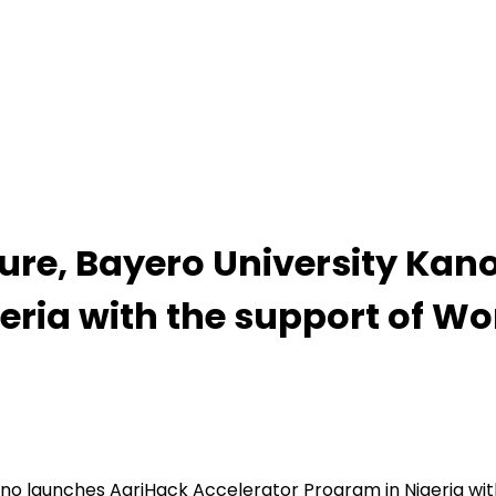
ture, Bayero University Ka
eria with the support of Wo
Kano launches AgriHack Accelerator Program in Nigeria wi