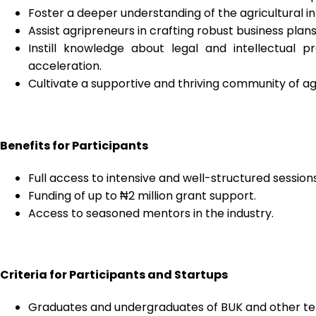
Foster a deeper understanding of the agricultural 
Assist agripreneurs in crafting robust business plans
Instill knowledge about legal and intellectual 
acceleration.
Cultivate a supportive and thriving community of agr
Benefits for Participants
Full access to intensive and well-structured sessions
Funding of up to ₦2 million grant support.
Access to seasoned mentors in the industry.
Criteria for Participants and Startups
Graduates and undergraduates of BUK and other tertia