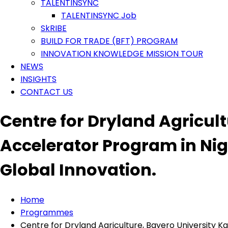
TALENTINSYNC
TALENTINSYNC Job
SkRIBE
BUILD FOR TRADE (BFT) PROGRAM
INNOVATION KNOWLEDGE MISSION TOUR
NEWS
INSIGHTS
CONTACT US
Centre for Dryland Agricul
Accelerator Program in Nig
Global Innovation.
Home
Programmes
Centre for Dryland Agriculture, Bayero University 