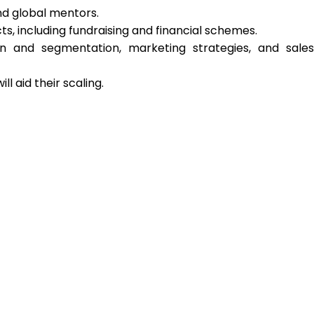
nd global mentors.
cts, including fundraising and financial schemes.
ion and segmentation, marketing strategies, and sales
l aid their scaling.