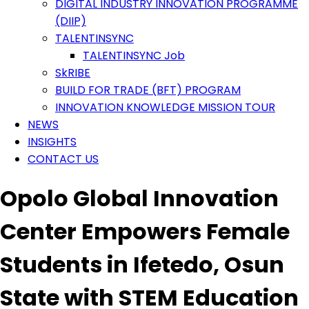
DIGITAL INDUSTRY INNOVATION PROGRAMME
(DIIP)
TALENTINSYNC
TALENTINSYNC Job
SkRIBE
BUILD FOR TRADE (BFT) PROGRAM
INNOVATION KNOWLEDGE MISSION TOUR
NEWS
INSIGHTS
CONTACT US
Opolo Global Innovation
Center Empowers Female
Students in Ifetedo, Osun
State with STEM Education