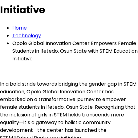
Initiative
Home
Technology
Opolo Global Innovation Center Empowers Female
Students in Ifetedo, Osun State with STEM Education
Initiative
In a bold stride towards bridging the gender gap in STEM
education, Opolo Global Innovation Center has
embarked on a transformative journey to empower
female students in Ifetedo, Osun State. Recognizing that
the inclusion of girls in STEM fields transcends mere
equality—it’s a gateway to holistic community
development—the center has launched the
STEM4School Bootcamp initiative.