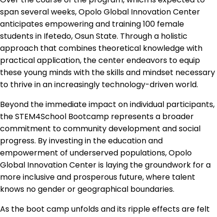
span several weeks, Opolo Global Innovation Center
anticipates empowering and training 100 female
students in Ifetedo, Osun State. Through a holistic
approach that combines theoretical knowledge with
practical application, the center endeavors to equip
these young minds with the skills and mindset necessary
to thrive in an increasingly technology-driven world.
Beyond the immediate impact on individual participants,
the STEM4School Bootcamp represents a broader
commitment to community development and social
progress. By investing in the education and
empowerment of underserved populations, Opolo
Global Innovation Center is laying the groundwork for a
more inclusive and prosperous future, where talent
knows no gender or geographical boundaries.
As the boot camp unfolds and its ripple effects are felt