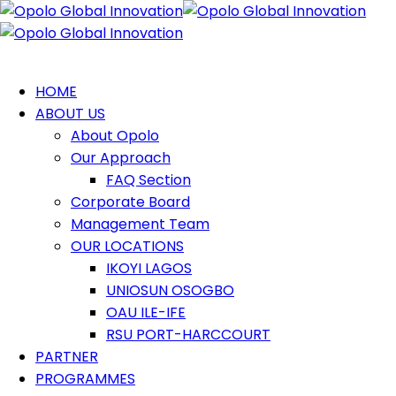
HOME
ABOUT US
About Opolo
Our Approach
FAQ Section
Corporate Board
Management Team
OUR LOCATIONS
IKOYI LAGOS
UNIOSUN OSOGBO
OAU ILE-IFE
RSU PORT-HARCCOURT
PARTNER
PROGRAMMES