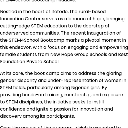
Nestled in the heart of Ifetedo, the rural-based
Innovation Center serves as a beacon of hope, bringing
cutting-edge STEM education to the doorstep of
underserved communities. The recent inauguration of
the STEM4School Bootcamp marks a pivotal moment in
this endeavor, with a focus on engaging and empowering
female students from New Hope Group Schools and Best
Foundation Private School.
At its core, the boot camp aims to address the glaring
gender disparity and under-representation of women in
STEM fields, particularly among Nigerian girls. By
providing hands-on training, mentorship, and exposure
to STEM disciplines, the initiative seeks to instill
confidence and ignite a passion for innovation and
discovery among its participants.
Over the course of the program, which is expected to