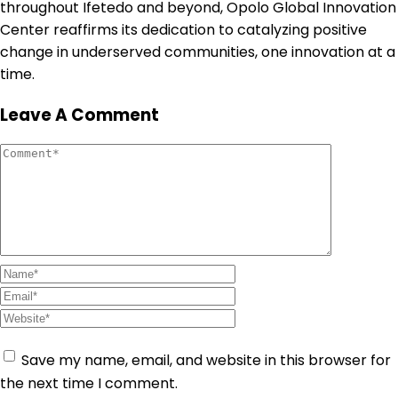
throughout Ifetedo and beyond, Opolo Global Innovation
Center reaffirms its dedication to catalyzing positive
change in underserved communities, one innovation at a
time.
Leave A Comment
Save my name, email, and website in this browser for
the next time I comment.