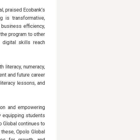
l, praised Ecobank’s
g is transformative,
 business efficiency,
 the program to other
digital skills reach
 literacy, numeracy,
ent and future career
literacy lessons, and
ation and empowering
By equipping students
lo Global continues to
e these, Opolo Global
es for growth, and