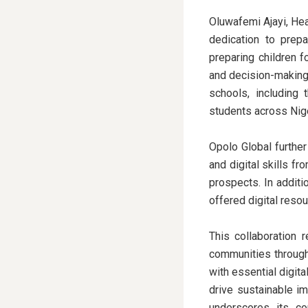
Oluwafemi Ajayi, He
dedication to prepa
preparing children f
and decision-making,
schools, including 
students across Nige
Opolo Global furthe
and digital skills f
prospects. In additi
offered digital reso
This collaboration 
communities through 
with essential digita
drive sustainable im
underscores its co