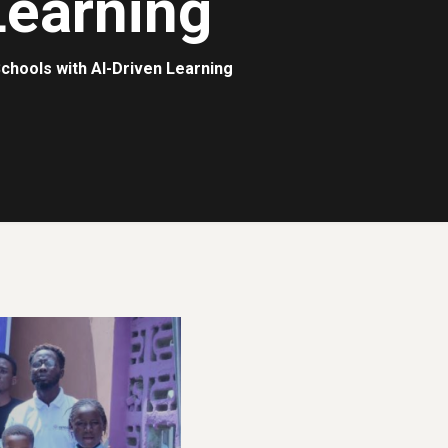
Learning
chools with AI-Driven Learning