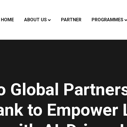
HOME
ABOUT US
PARTNER
PROGRAMMES
o Global Partners
ank to Empower 