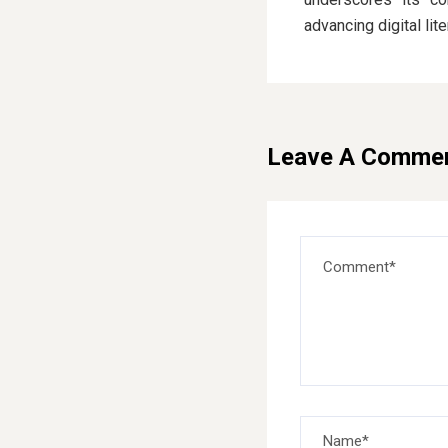
advancing digital lit
Leave A Comme