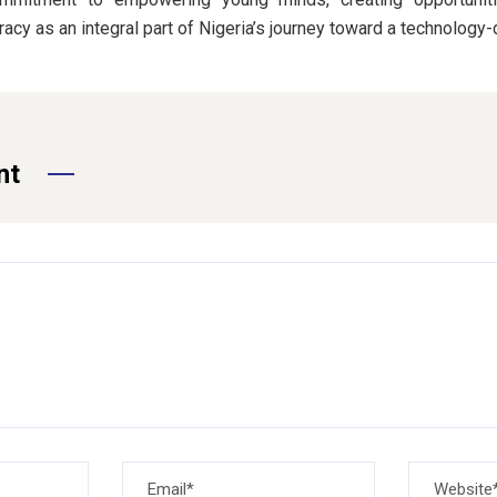
eracy as an integral part of Nigeria’s journey toward a technology-
nt