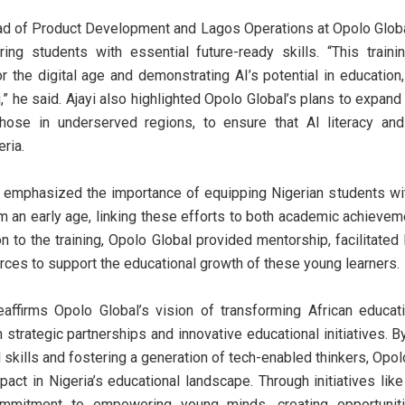
ad of Product Development and Lagos Operations at Opolo Globa
ring students with essential future-ready skills. “This trainin
or the digital age and demonstrating AI’s potential in education,
” he said. Ajayi also highlighted Opolo Global’s plans to expand
those in underserved regions, to ensure that AI literacy and 
ria.
r emphasized the importance of equipping Nigerian students with
rom an early age, linking these efforts to both academic achievem
on to the training, Opolo Global provided mentorship, facilitated 
urces to support the educational growth of these young learners.
reaffirms Opolo Global’s vision of transforming African educ
strategic partnerships and innovative educational initiatives. 
l skills and fostering a generation of tech-enabled thinkers, Opo
pact in Nigeria’s educational landscape. Through initiatives lik
mmitment to empowering young minds, creating opportuniti