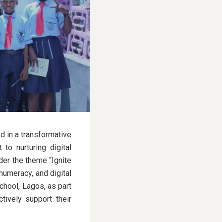
d in a transformative
 to nurturing digital
der the theme “Ignite
 numeracy, and digital
chool, Lagos, as part
tively support their