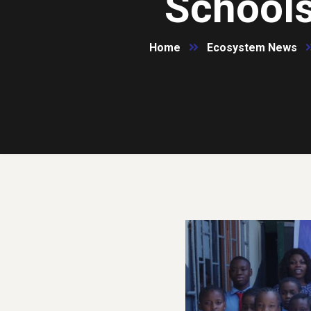
Schools
Home
Ecosystem News