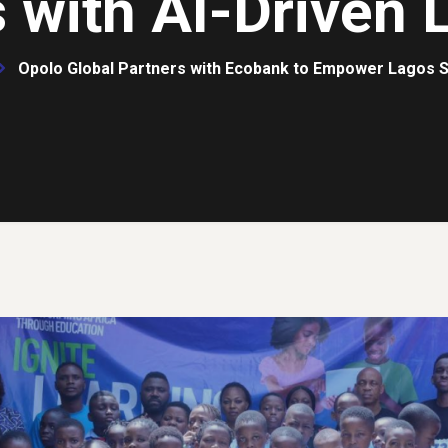
 with AI-Driven 
Opolo Global Partners with Ecobank to Empower Lagos S