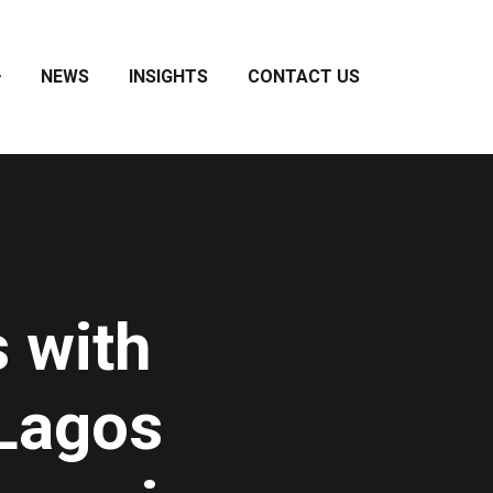
NEWS
INSIGHTS
CONTACT US
 with
Lagos