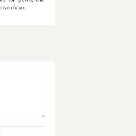
driven future.