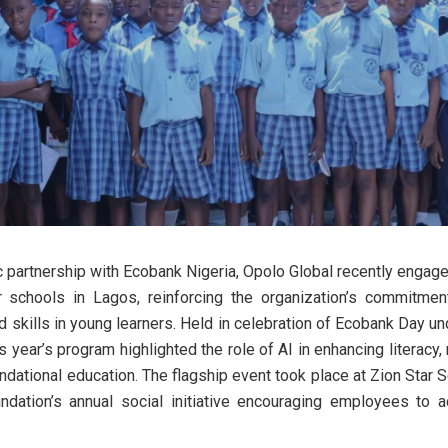
ic partnership with Ecobank Nigeria, Opolo Global recently engage
for schools in Lagos, reinforcing the organization’s commitment
d skills in young learners. Held in celebration of Ecobank Day un
is year’s program highlighted the role of AI in enhancing literacy,
dational education. The flagship event took place at Zion Star S
dation’s annual social initiative encouraging employees to ac