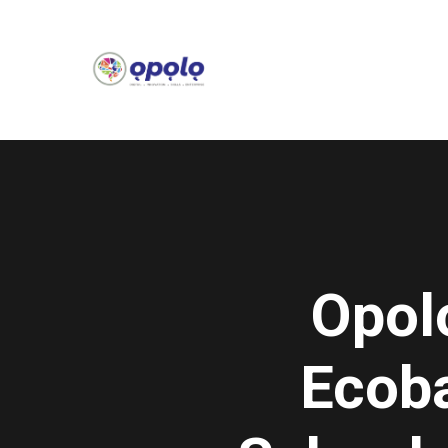
Opol
Ecob