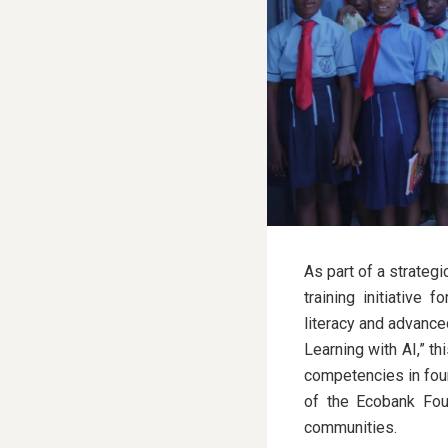
As part of a strateg
training initiative 
literacy and advance
Learning with AI,” th
competencies in foun
of the Ecobank Foun
communities.