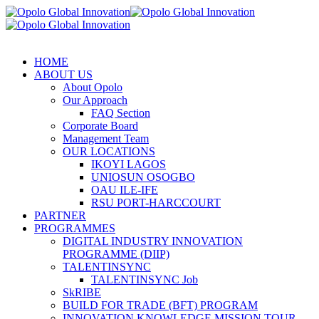
HOME
ABOUT US
About Opolo
Our Approach
FAQ Section
Corporate Board
Management Team
OUR LOCATIONS
IKOYI LAGOS
UNIOSUN OSOGBO
OAU ILE-IFE
RSU PORT-HARCCOURT
PARTNER
PROGRAMMES
DIGITAL INDUSTRY INNOVATION
PROGRAMME (DIIP)
TALENTINSYNC
TALENTINSYNC Job
SkRIBE
BUILD FOR TRADE (BFT) PROGRAM
INNOVATION KNOWLEDGE MISSION TOUR