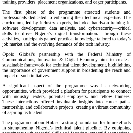
training providers, placement organizations, and eager participants.
The first phase of the programme attracted students and
professionals dedicated to enhancing their technical expertise. The
curriculum, led by industry experts, included hands-on training in
software development, data analysis, and cybersecurity—critical
skills to drive Nigeria’s digital transformation. Through these
activities, participants gained practical knowledge tailored to today’s
job market and the evolving demands of the tech industry.
Opolo Global’s partnership with the Federal Ministry of
Communications, Innovation & Digital Economy aims to create a
sustainable framework for technical talent development, highlighting
the importance of government support in broadening the reach and
impact of such initiatives.
A significant aspect of the programme was its networking
opportunities, which provided a platform for participants to connect
with industry leaders, potential employers, and fellow trainees.
These interactions offered invaluable insights into career paths,
mentorship, and collaborative projects, creating a vibrant community
of aspiring tech talent.
The programme at our Hub set a strong foundation for future efforts
in strengthening Nigeria’s technical talent pipeline. By equipping