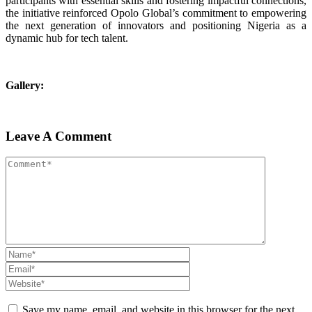
participants with essential skills and fostering impactful connections,
the initiative reinforced Opolo Global’s commitment to empowering
the next generation of innovators and positioning Nigeria as a
dynamic hub for tech talent.
Gallery:
Leave A Comment
Save my name, email, and website in this browser for the next