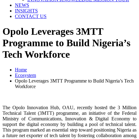
NEWS
INSIGHTS
CONTACT US
Opolo Leverages 3MTT
Programme to Build Nigeria’s
Tech Workforce
Home
Ecosystem
Opolo Leverages 3MTT Programme to Build Nigeria’s Tech
Workforce
The Opolo Innovation Hub, OAU, recently hosted the 3 Million
Technical Talent (3MTT) programme, an initiative of the Federal
Ministry of Communications, Innovation & Digital Economy to
support the digital economy by building a pool of technical talent.
This program marked an essential step toward positioning Nigeria as
a future net exporter of tech talent by fostering collaboration among