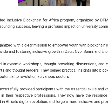
ded Inclusive Blockchain for Africa program, organized by DFM
esounding success, leaving a profound impact on university comm
anized with a clear mission to empower youth with blockchain k
divide and fostering inclusive growth in Osun, Oyo, Benin, and En
d in dynamic workshops, thought-provoking discussions, and co
rts and thought leaders. They gained practical insights into block
 potential to revolutionize various sectors.
ccessfully provided participants with the essential skills and
 in their respective professions. They now have the resourc
in Africa’s digital revolution, and forge a more inclusive and pro