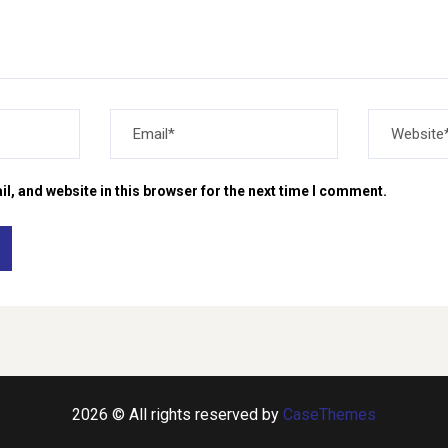
, and website in this browser for the next time I comment.
2026 © All rights reserved by
CaseThemes