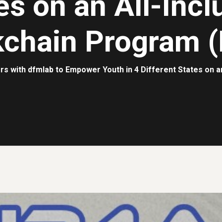
es on an All-Incl
kchain Program (
rs with dfmlab to Empower Youth in 4 Different States on a