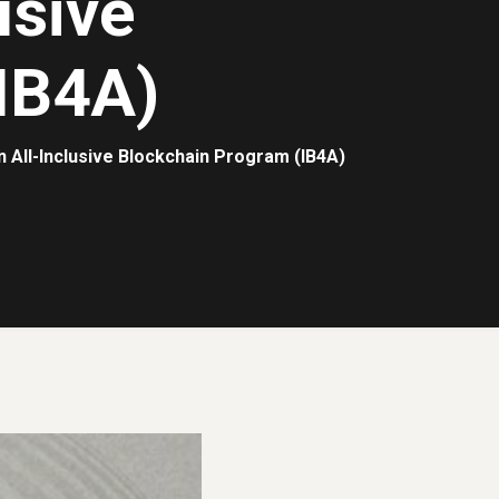
usive
IB4A)
n All-Inclusive Blockchain Program (IB4A)