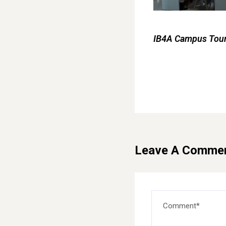
IB4A Campus Tour 
Leave A Comme