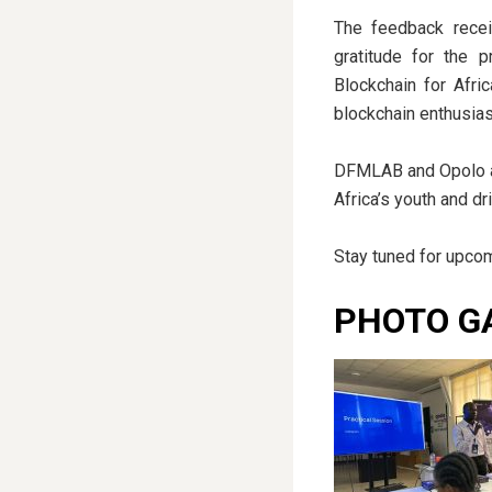
The feedback recei
gratitude for the 
Blockchain for Afri
blockchain enthusias
DFMLAB and Opolo are
Africa’s youth and d
Stay tuned for upcom
PHOTO G