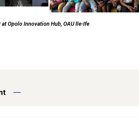
at Opolo Innovation Hub, OAU Ile-Ife
nt