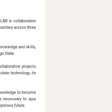
LAB in collaboration
unities across three
nowledge and skills,
ugu State
llaborative projects
chain technology, its
 knowledge to become
es necessary to spur
sperous future.