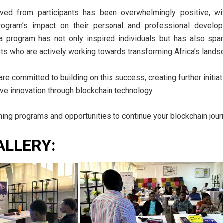
ved from participants has been overwhelmingly positive, w
program’s impact on their personal and professional develop
ca program has not only inspired individuals but has also s
ts who are actively working towards transforming Africa’s lands
 committed to building on this success, creating further initia
rive innovation through blockchain technology.
ing programs and opportunities to continue your blockchain jour
ALLERY: