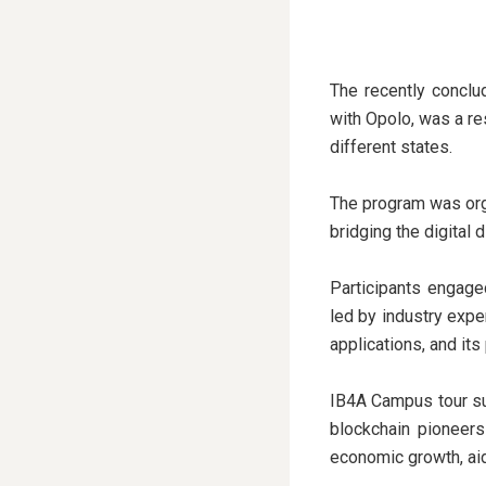
The recently conclu
with Opolo, was a r
different states.
The program was org
bridging the digital 
Participants engage
led by industry expe
applications, and its
IB4A Campus tour su
blockchain pioneers
economic growth, aid 