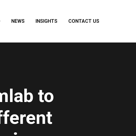
NEWS
INSIGHTS
CONTACT US
mlab to
fferent