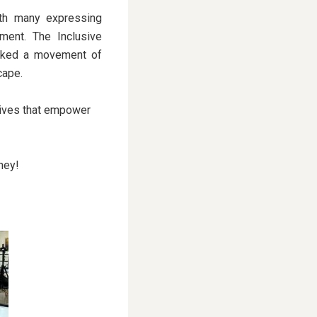
ith many expressing
ment. The Inclusive
parked a movement of
cape.
tives that empower
ney!