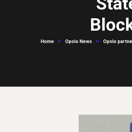
Stat
Bloc
Home
Opolo News
Opolo partne