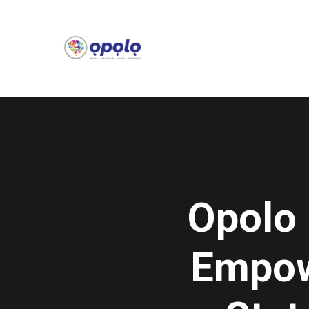
Opolo 
Empowe