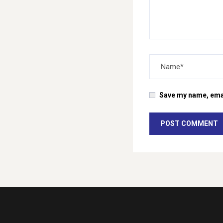
Save my name, email