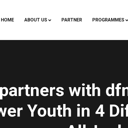
HOME
ABOUT US
PARTNER
PROGRAMMES
partners with df
r Youth in 4 Di