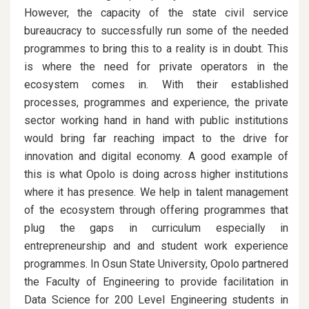
However, the capacity of the state civil service
bureaucracy to successfully run some of the needed
programmes to bring this to a reality is in doubt. This
is where the need for private operators in the
ecosystem comes in. With their established
processes, programmes and experience, the private
sector working hand in hand with public institutions
would bring far reaching impact to the drive for
innovation and digital economy. A good example of
this is what Opolo is doing across higher institutions
where it has presence. We help in talent management
of the ecosystem through offering programmes that
plug the gaps in curriculum especially in
entrepreneurship and and student work experience
programmes. In Osun State University, Opolo partnered
the Faculty of Engineering to provide facilitation in
Data Science for 200 Level Engineering students in