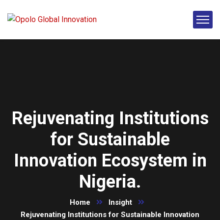
Rejuvenating Institutions
for Sustainable
Innovation Ecosystem in
Nigeria.
Home
Insight
Rejuvenating Institutions for Sustainable Innovation