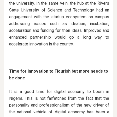
the university. In the same vein, the hub at the Rivers
State University of Science and Technology had an
engagement with the startup ecosystem on campus
addressing issues such as ideation, incubation,
acceleration and funding for their ideas. Improved and
enhanced partnership would go a long way to
accelerate innovation in the country.
Time for Innovation to Flourish but more needs to
be done
It is a good time for digital economy to boom in
Nigeria. This is not farfetched from the fact that the
personality and professionalism of the new driver of
the national vehicle of digital economy has been a