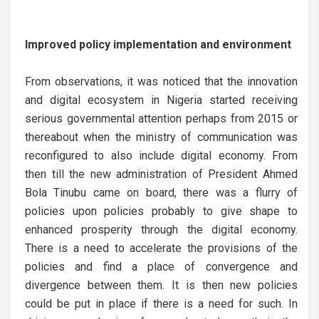
Improved policy implementation and environment
From observations, it was noticed that the innovation
and digital ecosystem in Nigeria started receiving
serious governmental attention perhaps from 2015 or
thereabout when the ministry of communication was
reconfigured to also include digital economy. From
then till the new administration of President Ahmed
Bola Tinubu came on board, there was a flurry of
policies upon policies probably to give shape to
enhanced prosperity through the digital economy.
There is a need to accelerate the provisions of the
policies and find a place of convergence and
divergence between them. It is then new policies
could be put in place if there is a need for such. In