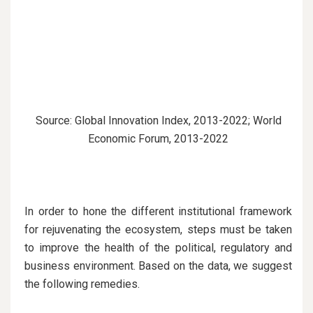
Source: Global Innovation Index, 2013-2022; World
Economic Forum, 2013-2022
In order to hone the different institutional framework
for rejuvenating the ecosystem, steps must be taken
to improve the health of the political, regulatory and
business environment. Based on the data, we suggest
the following remedies.