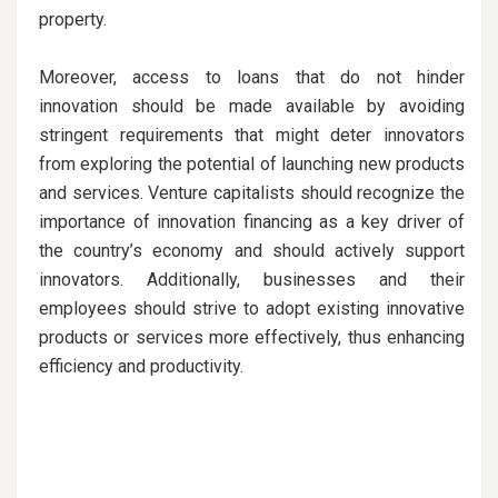
property.
Moreover, access to loans that do not hinder
innovation should be made available by avoiding
stringent requirements that might deter innovators
from exploring the potential of launching new products
and services. Venture capitalists should recognize the
importance of innovation financing as a key driver of
the country’s economy and should actively support
innovators. Additionally, businesses and their
employees should strive to adopt existing innovative
products or services more effectively, thus enhancing
efficiency and productivity.