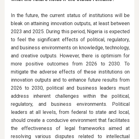
In the future, the current status of institutions will be
bleak on attaining innovation outputs, at least between
2023 and 2025. During this period, Nigeria is expected
to feel the significant effects of political, regulatory,
and business environments on knowledge, technology,
and creative outputs. However, there is optimism for
more positive outcomes from 2026 to 2030. To
mitigate the adverse effects of these institutions on
innovation outputs and to enhance future results from
2026 to 2030, political and business leaders must
address inherent challenges within the political,
regulatory, and business environments. Political
leaders at all levels, from federal to state and local,
should create a conducive environment that facilitates
the effectiveness of legal frameworks aimed at
resolving various disputes related to intellectual