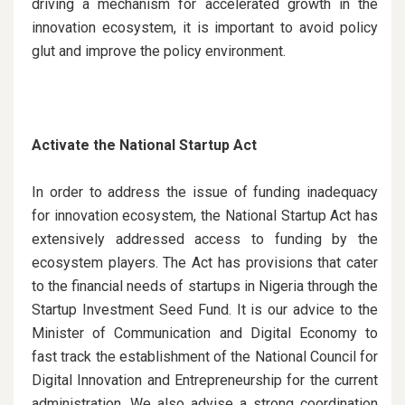
driving a mechanism for accelerated growth in the
innovation ecosystem, it is important to avoid policy
glut and improve the policy environment.
Activate the National Startup Act
In order to address the issue of funding inadequacy
for innovation ecosystem, the National Startup Act has
extensively addressed access to funding by the
ecosystem players. The Act has provisions that cater
to the financial needs of startups in Nigeria through the
Startup Investment Seed Fund. It is our advice to the
Minister of Communication and Digital Economy to
fast track the establishment of the National Council for
Digital Innovation and Entrepreneurship for the current
administration. We also advise a strong coordination