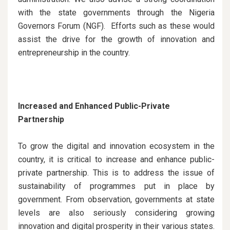
with the state governments through the Nigeria
Governors Forum (NGF). Efforts such as these would
assist the drive for the growth of innovation and
entrepreneurship in the country.
Increased and Enhanced Public-Private
Partnership
To grow the digital and innovation ecosystem in the
country, it is critical to increase and enhance public-
private partnership. This is to address the issue of
sustainability of programmes put in place by
government. From observation, governments at state
levels are also seriously considering growing
innovation and digital prosperity in their various states.