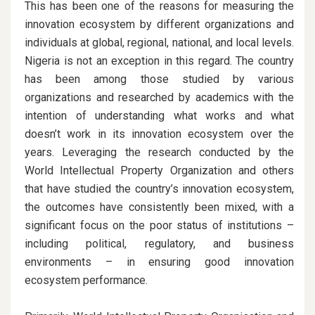
This has been one of the reasons for measuring the
innovation ecosystem by different organizations and
individuals at global, regional, national, and local levels.
Nigeria is not an exception in this regard. The country
has been among those studied by various
organizations and researched by academics with the
intention of understanding what works and what
doesn’t work in its innovation ecosystem over the
years. Leveraging the research conducted by the
World Intellectual Property Organization and others
that have studied the country’s innovation ecosystem,
the outcomes have consistently been mixed, with a
significant focus on the poor status of institutions –
including political, regulatory, and business
environments – in ensuring good innovation
ecosystem performance.