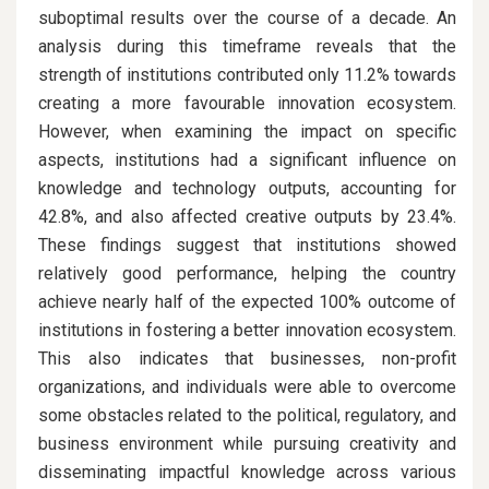
suboptimal results over the course of a decade. An
analysis during this timeframe reveals that the
strength of institutions contributed only 11.2% towards
creating a more favourable innovation ecosystem.
However, when examining the impact on specific
aspects, institutions had a significant influence on
knowledge and technology outputs, accounting for
42.8%, and also affected creative outputs by 23.4%.
These findings suggest that institutions showed
relatively good performance, helping the country
achieve nearly half of the expected 100% outcome of
institutions in fostering a better innovation ecosystem.
This also indicates that businesses, non-profit
organizations, and individuals were able to overcome
some obstacles related to the political, regulatory, and
business environment while pursuing creativity and
disseminating impactful knowledge across various