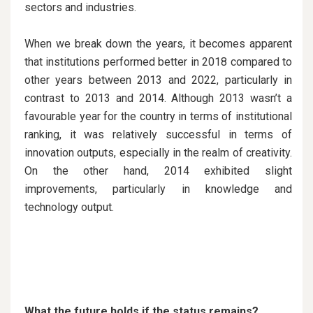
sectors and industries.
When we break down the years, it becomes apparent
that institutions performed better in 2018 compared to
other years between 2013 and 2022, particularly in
contrast to 2013 and 2014. Although 2013 wasn’t a
favourable year for the country in terms of institutional
ranking, it was relatively successful in terms of
innovation outputs, especially in the realm of creativity.
On the other hand, 2014 exhibited slight
improvements, particularly in knowledge and
technology output.
What the future holds if the status remains?