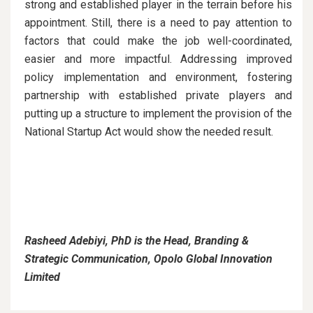
strong and established player in the terrain before his
appointment. Still, there is a need to pay attention to
factors that could make the job well-coordinated,
easier and more impactful. Addressing improved
policy implementation and environment, fostering
partnership with established private players and
putting up a structure to implement the provision of the
National Startup Act would show the needed result.
Rasheed Adebiyi, PhD is the Head, Branding &
Strategic Communication, Opolo Global Innovation
Limited