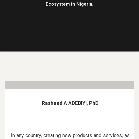
Ecosystem in Nigeria.
Rasheed A ADEBIYI, PhD
In any country, creating new products and services, as