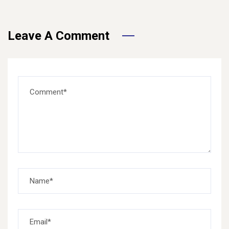
Leave A Comment