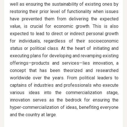
well as ensuring the sustainability of existing ones by
restoring their prior level of functionality when issues
have prevented them from delivering the expected
value, is crucial for economic growth. This is also
expected to lead to direct or indirect personal growth
for individuals, regardless of their socioeconomic
status or political class. At the heart of initiating and
executing plans for developing and revamping existing
offerings—products and services—lies innovation, a
concept that has been theorized and researched
worldwide over the years. From political leaders to
captains of industries and professionals who execute
various ideas into the commercialization stage,
innovation serves as the bedrock for ensuring the
hyper-commercialization of ideas, benefiting everyone
and the country at large.