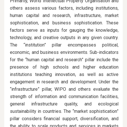
Primarily, World Intellectual Property Organisation and
others assess various factors, including institutions,
human capital and research, infrastructure, market
sophistication, and business sophistication. These
factors serve as inputs for gauging the knowledge,
technology, and creative outputs in any given country.
The “institution” pillar encompasses political,
economic, and business environments. Sub-indicators
for the “human capital and research” pillar include the
presence of high schools and higher education
institutions teaching innovation, as well as active
engagement in research and development. Under the
“infrastructure” pillar, WIPO and others evaluate the
strength of information and communication facilities,
general infrastructure quality, and ecological
sustainability in countries. The “market sophistication”
pillar considers financial support, diversification, and
the ability to scale products and services in markets