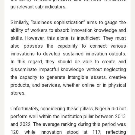
as relevant sub-indicators.
Similarly, “business sophistication” aims to gauge the
ability of workers to absorb innovation knowledge and
skills. However, this alone is insufficient. They must
also possess the capability to connect various
innovations to develop sustained innovation outputs.
In this regard, they should be able to create and
disseminate impactful knowledge without neglecting
the capacity to generate intangible assets, creative
products, and services, whether online or in physical
stores.
Unfortunately, considering these pillars, Nigeria did not
perform well within the institution pillar between 2013
and 2022. The average ranking during this period was
120, while innovation stood at 117, reflecting