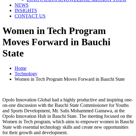
NEWS
INSIGHTS
CONTACT US
Women in Tech Program
Moves Forward in Bauchi
State
Home
Technology
Women in Tech Program Moves Forward in Bauchi State
Opolo Innovation Global had a highly productive and inspiring one-
on-one discussion with the Bauchi State Commissioner for Youths
and Sports Development, Mr. Salis Mohammed Gamawa, at the
Opolo Innovation Hub in Bauchi State. The meeting focused on the
Women in Tech program, which aims to empower women in Bauchi
State with essential technology skills and create new opportunities
for their growth and development.