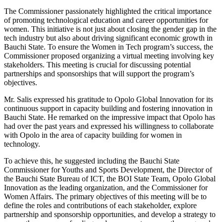
The Commissioner passionately highlighted the critical importance
of promoting technological education and career opportunities for
women. This initiative is not just about closing the gender gap in the
tech industry but also about driving significant economic growth in
Bauchi State. To ensure the Women in Tech program’s success, the
Commissioner proposed organizing a virtual meeting involving key
stakeholders. This meeting is crucial for discussing potential
partnerships and sponsorships that will support the program’s
objectives.
Mr. Salis expressed his gratitude to Opolo Global Innovation for its
continuous support in capacity building and fostering innovation in
Bauchi State. He remarked on the impressive impact that Opolo has
had over the past years and expressed his willingness to collaborate
with Opolo in the area of capacity building for women in
technology.
To achieve this, he suggested including the Bauchi State
Commissioner for Youths and Sports Development, the Director of
the Bauchi State Bureau of ICT, the BOI State Team, Opolo Global
Innovation as the leading organization, and the Commissioner for
Women Affairs. The primary objectives of this meeting will be to
define the roles and contributions of each stakeholder, explore
partnership and sponsorship opportunities, and develop a strategy to