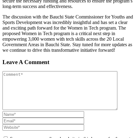
secure the necessary funding and resources to ensure the program’s
long-term success and effectiveness.
The discussion with the Bauchi State Commissioner for Youths and
Sports Development was incredibly insightful and has set a clear
and exciting path forward for the Women in Tech program. The
proposed Women in Tech program is a critical next step in
empowering 3,000 women with tech skills across the 20 Local
Government Areas in Bauchi State. Stay tuned for more updates as
we continue to drive this transformative initiative forward!
Leave A Comment