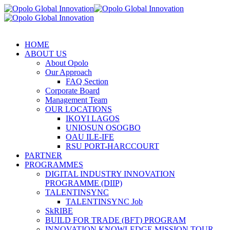
HOME
ABOUT US
About Opolo
Our Approach
FAQ Section
Corporate Board
Management Team
OUR LOCATIONS
IKOYI LAGOS
UNIOSUN OSOGBO
OAU ILE-IFE
RSU PORT-HARCCOURT
PARTNER
PROGRAMMES
DIGITAL INDUSTRY INNOVATION
PROGRAMME (DIIP)
TALENTINSYNC
TALENTINSYNC Job
SkRIBE
BUILD FOR TRADE (BFT) PROGRAM
INNOVATION KNOWLEDGE MISSION TOUR