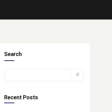
Search
Recent Posts