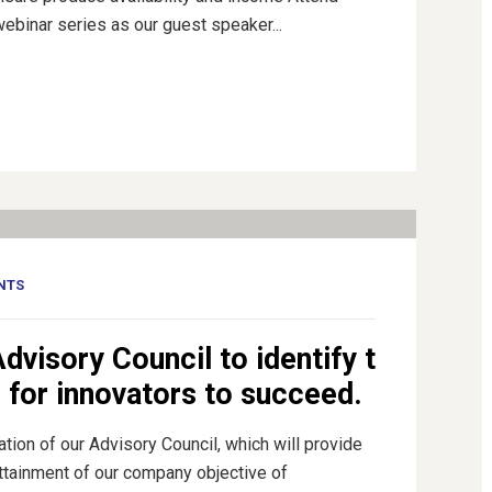
webinar series as our guest speaker...
NTS
dvisory Council to identify t
m for innovators to succeed.
ion of our Advisory Council, which will provide
attainment of our company objective of