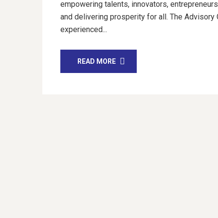
empowering talents, innovators, entrepreneurs,
and delivering prosperity for all. The Advisory
experienced...
READ MORE