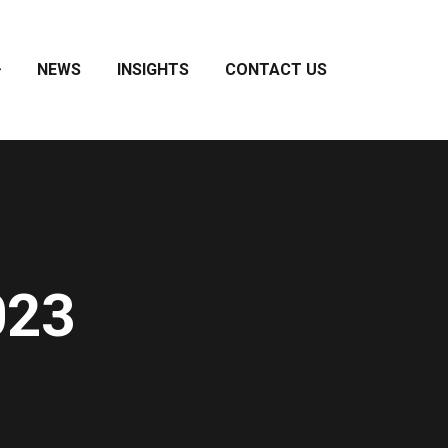
NEWS
INSIGHTS
CONTACT US
023