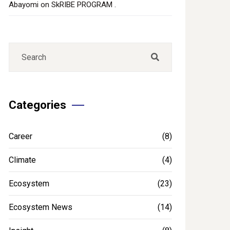
Abayomi
on
SkRIBE PROGRAM .
Categories
Career
(8)
Climate
(4)
Ecosystem
(23)
Ecosystem News
(14)