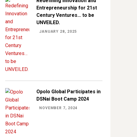
Redefining Innovation and
Entrepreneurship for 21st
Century Ventures… to be
UNVEILED.
JANUARY 28, 2025
Opolo Global Participates in
DSNai Boot Camp 2024
NOVEMBER 7, 2024