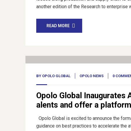
another edition of the Research to enterprise 
READ MORE
01
Feb, 23
BY
OPOLO GLOBAL
OPOLO NEWS
0 COMME
Opolo Global Inaugurates A
alents and offer a platfor
Opolo Global is excited to announce the format
guidance on best practices to accelerate the 