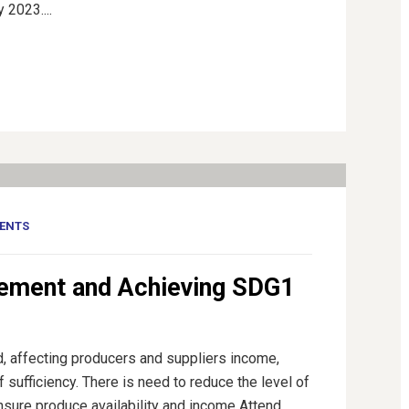
 2023....
ENTS
ement and Achieving SDG1
d, affecting producers and suppliers income,
f sufficiency. There is need to reduce the level of
nsure produce availability and income Attend