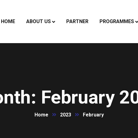
HOME
ABOUT US
PARTNER
PROGRAMMES
nth:
February 2
Home
2023
February