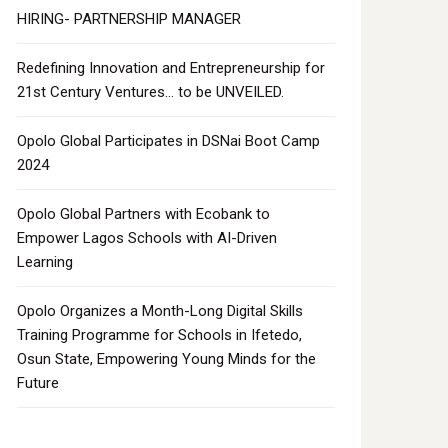
HIRING- PARTNERSHIP MANAGER
Redefining Innovation and Entrepreneurship for
21st Century Ventures… to be UNVEILED.
Opolo Global Participates in DSNai Boot Camp
2024
Opolo Global Partners with Ecobank to
Empower Lagos Schools with AI-Driven
Learning
Opolo Organizes a Month-Long Digital Skills
Training Programme for Schools in Ifetedo,
Osun State, Empowering Young Minds for the
Future