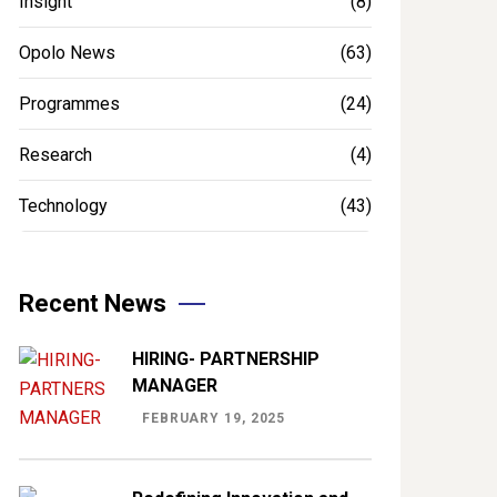
Insight
(8)
Opolo News
(63)
Programmes
(24)
Research
(4)
Technology
(43)
Recent News
HIRING- PARTNERSHIP
MANAGER
FEBRUARY 19, 2025