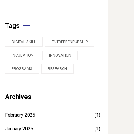
Tags
DIGITAL SKILL
ENTREPRENEURSHIP
INCUBATION
INNOVATION
PROGRAMS
RESEARCH
Archives
February 2025
(1)
January 2025
(1)