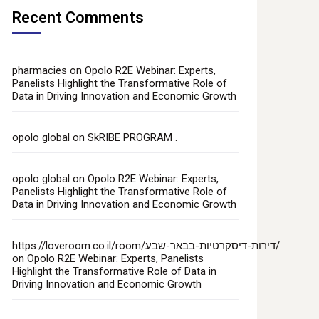
Recent Comments
pharmacies
on
Opolo R2E Webinar: Experts,
Panelists Highlight the Transformative Role of
Data in Driving Innovation and Economic Growth
opolo global
on
SkRIBE PROGRAM .
opolo global
on
Opolo R2E Webinar: Experts,
Panelists Highlight the Transformative Role of
Data in Driving Innovation and Economic Growth
https://loveroom.co.il/room/דירות-דיסקרטיות-בבאר-שבע/
on
Opolo R2E Webinar: Experts, Panelists
Highlight the Transformative Role of Data in
Driving Innovation and Economic Growth