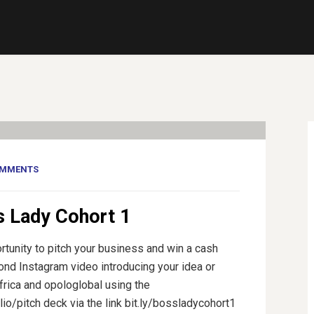
OMMENTS
s Lady Cohort 1
rtunity to pitch your business and win a cash
cond Instagram video introducing your idea or
rica and opologlobal using the
o/pitch deck via the link bit.ly/bossladycohort1