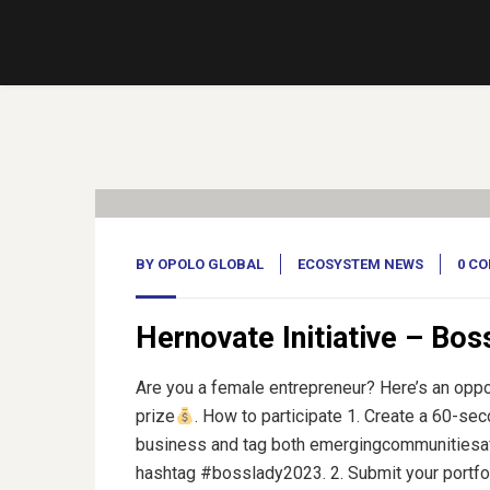
17
Feb, 23
BY
OPOLO GLOBAL
ECOSYSTEM NEWS
0 C
Hernovate Initiative – Bos
Are you a female entrepreneur? Here’s an oppo
prize
. How to participate 1. Create a 60-se
business and tag both emergingcommunitiesaf
hashtag #bosslady2023. 2. Submit your portfoli