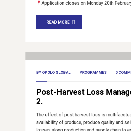
Application closes on Monday 20th February
READ MORE
17
Feb, 23
BY
OPOLO GLOBAL
PROGRAMMES
0 COMM
Post-Harvest Loss Manag
2.
The effect of post harvest loss is multifacete
availability of produce, produce quality and sel
losses along production and supply chain to e