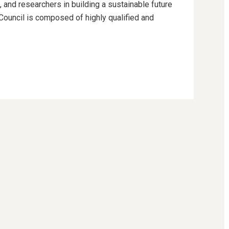
 and researchers in building a sustainable future
 Council is composed of highly qualified and